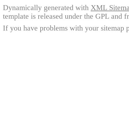
Dynamically generated with
XML Sitemap
template is released under the GPL and fr
If you have problems with your sitemap p