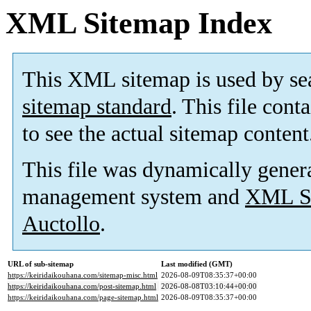
XML Sitemap Index
This XML sitemap is used by se
sitemap standard
. This file cont
to see the actual sitemap content
This file was dynamically gener
management system and
XML Si
Auctollo
.
URL of sub-sitemap
Last modified (GMT)
https://keiridaikouhana.com/sitemap-misc.html
2026-08-09T08:35:37+00:00
https://keiridaikouhana.com/post-sitemap.html
2026-08-08T03:10:44+00:00
https://keiridaikouhana.com/page-sitemap.html
2026-08-09T08:35:37+00:00